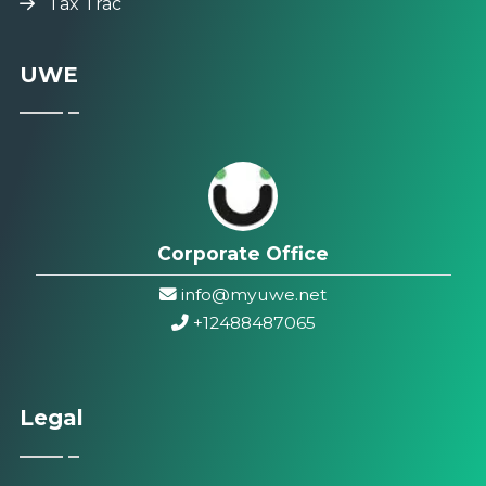
Tax Trac
UWE
Corporate Office
info@myuwe.net
+1
2488487065
Legal