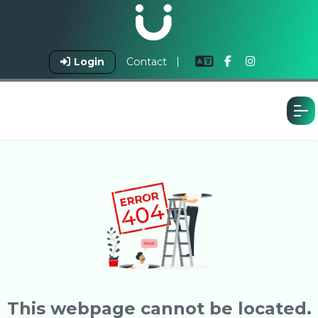
Login
Contact
This webpage cannot be located.