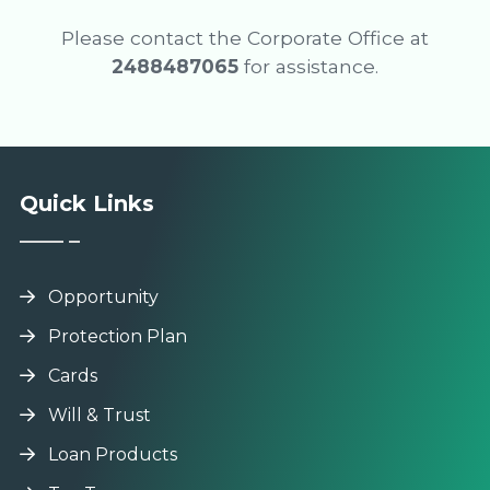
Please contact the Corporate Office at
2488487065
for assistance.
Quick Links
Opportunity
Protection Plan
Cards
Will & Trust
Loan Products