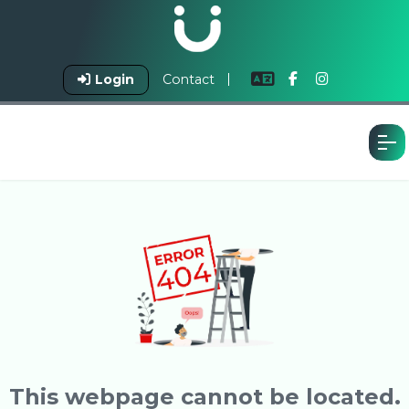
Login
Contact
This webpage cannot be located.