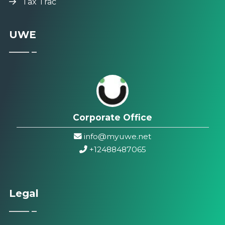
Tax Trac
UWE
Corporate Office
info@myuwe.net
+1
2488487065
Legal