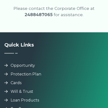
Please contact the Corporate Office at
2488487065
for assistance.
Quick Links
Opportunity
Protection Plan
Cards
Will & Trust
Loan Products