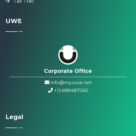
Tax Trac
UWE
Corporate Office
info@myuwe.net
+1
2488487065
Legal