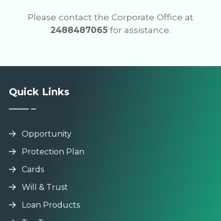
Please contact the Corporate Office at
2488487065
for assistance.
Quick Links
Opportunity
Protection Plan
Cards
Will & Trust
Loan Products