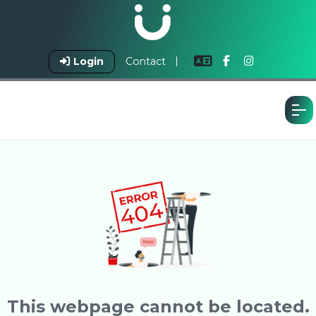
Login
Contact
This webpage cannot be located.